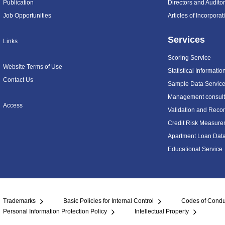
Publication
Directors and Audito
Job Opportunities
Articles of Incorpora
Services
Links
Scoring Service
Website Terms of Use
Statistical Informatio
Contact Us
Sample Data Servic
Management consulti
Access
Validation and Recon
Credit Risk Measure
Apartment Loan Dat
Educational Service
Trademarks
Basic Policies for Internal Control
Codes of Condu
Personal Information Protection Policy
Intellectual Property