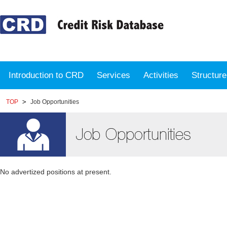
Introduction to CRD
Services
Activities
Structur
TOP
Job Opportunities
No advertized positions at present.