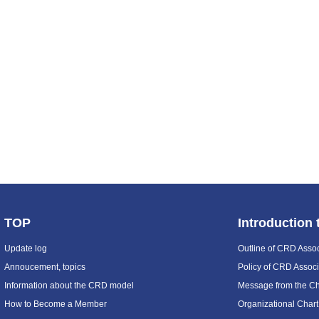
TOP
Introduction
Update log
Outline of CRD Assoc
Annoucement, topics
Policy of CRD Associ
Information about the CRD model
Message from the C
How to Become a Member
Organizational Chart