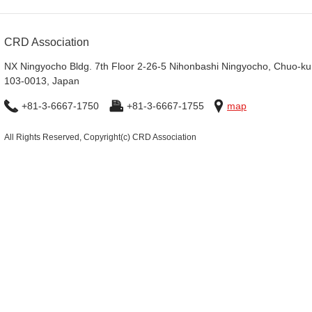
CRD Association
NX Ningyocho Bldg. 7th Floor 2-26-5 Nihonbashi Ningyocho, Chuo-ku
103-0013, Japan
+81-3-6667-1750
+81-3-6667-1755
map
All Rights Reserved, Copyright(c) CRD Association