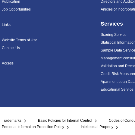
Publication
Directors and Audito
Job Opportunities
Articles of Incorpora
Services
Links
Scoring Service
Website Terms of Use
Statistical Informatio
Contact Us
Sample Data Servic
Management consulti
Access
Validation and Recon
Credit Risk Measure
Apartment Loan Dat
Educational Service
Trademarks
Basic Policies for Internal Control
Codes of Condu
Personal Information Protection Policy
Intellectual Property