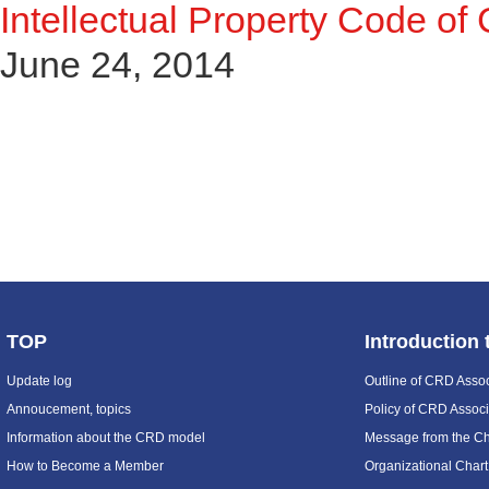
Intellectual Property Code of
June 24, 2014
TOP
Introduction
Update log
Outline of CRD Assoc
Annoucement, topics
Policy of CRD Associ
Information about the CRD model
Message from the C
How to Become a Member
Organizational Chart