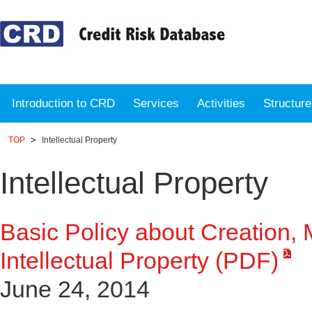
Introduction to CRD
Services
Activities
Structur
TOP
Intellectual Property
Intellectual Property
Basic Policy about Creation,
Intellectual Property (PDF)
June 24, 2014