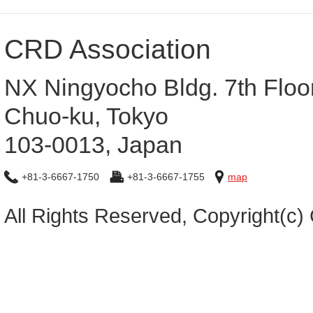
CRD Association
NX Ningyocho Bldg. 7th Floo
Chuo-ku, Tokyo
103-0013, Japan
+81-3-6667-1750
+81-3-6667-1755
map
All Rights Reserved, Copyright(c)