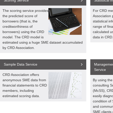
Scoring Service
Statistical 
The scoring service provides
For CRD me
the predicted score of
Association 
borrowers (that is, the
statistical i
creditworthiness of
range of fina
borrowers) using the CRD
calculated u
model. The CRD model is
data in CRD
estimated using a huge SME dataset accumulated
by CRD Association.
Sample Data Service
Management
Service
CRD Association offers
anonymous SME data from
By using th
financial statements to CRD
consulting 
members, including
(McSS), CR
estimated scoring data.
easily diagno
condition of
and communi
SME clients e