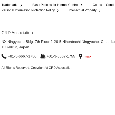
Trademarks
Basic Policies for Internal Control
Codes of Condu
Personal Information Protection Policy
Intellectual Property
CRD Association
NX Ningyocho Bldg. 7th Floor 2-26-5 Nihonbashi Ningyocho, Chuo-ku
103-0013, Japan
+81-3-6667-1750
+81-3-6667-1755
map
All Rights Reserved, Copyright(c) CRD Association