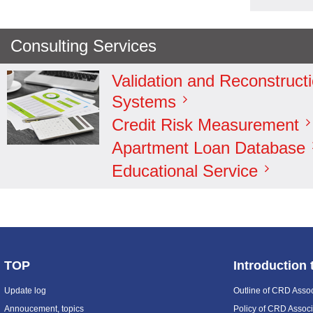
Consulting Services
Validation and Reconstructi
Systems
Credit Risk Measurement
Apartment Loan Database
Educational Service
TOP
Introduction
Update log
Outline of CRD Assoc
Annoucement, topics
Policy of CRD Associ