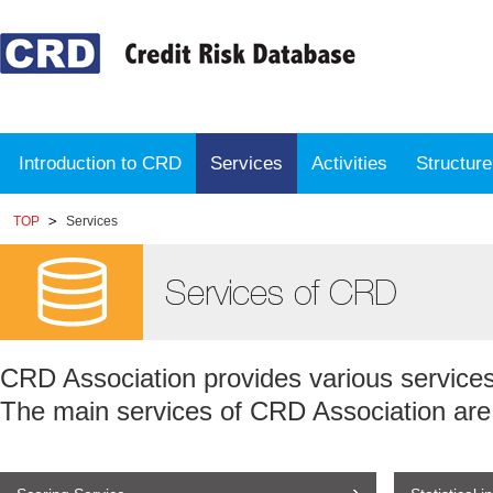
Introduction to CRD
Services
Activities
Structur
TOP
Services
CRD Association provides various servic
The main services of CRD Association are 