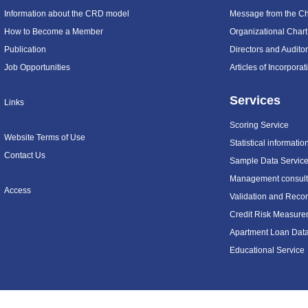
Information about the CRD model
Message from the C
How to Become a Member
Organizational Chart
Publication
Directors and Audito
Job Opportunities
Articles of Incorpora
Services
Links
Scoring Service
Website Terms of Use
Statistical informatio
Contact Us
Sample Data Servic
Management consulti
Access
Validation and Recon
Credit Risk Measure
Apartment Loan Dat
Educational Service