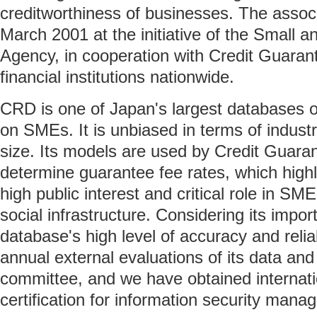
creditworthiness of businesses. The assoc
March 2001 at the initiative of the Small 
Agency, in cooperation with Credit Guaran
financial institutions nationwide.
CRD is one of Japan's largest databases of
on SMEs. It is unbiased in terms of industr
size. Its models are used by Credit Guara
determine guarantee fee rates, which highl
high public interest and critical role in SM
social infrastructure. Considering its impo
database's high level of accuracy and relia
annual external evaluations of its data and
committee, and we have obtained internati
certification for information security mana