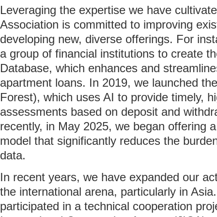
Leveraging the expertise we have cultivat
Association is committed to improving exis
developing new, diverse offerings. For ins
a group of financial institutions to create
Database, which enhances and streamlin
apartment loans. In 2019, we launched the
Forest), which uses AI to provide timely, h
assessments based on deposit and withdr
recently, in May 2025, we began offering a 
model that significantly reduces the burden 
data.
In recent years, we have expanded our act
the international arena, particularly in As
participated in a technical cooperation pr