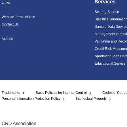
Services
Links
Scoring Service
Website Terms of Use
Statistical Informatio
Contact Us
Sample Data Servic
Management consulti
Access
Validation and Recon
Credit Risk Measure
Apartment Loan Dat
Educational Service
Trademarks
Basic Policies for Internal Control
Codes of Condu
Personal Information Protection Policy
Intellectual Property
CRD Association