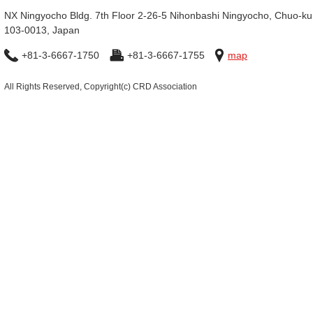
NX Ningyocho Bldg. 7th Floor 2-26-5 Nihonbashi Ningyocho, Chuo-ku
103-0013, Japan
+81-3-6667-1750
+81-3-6667-1755
map
All Rights Reserved, Copyright(c) CRD Association