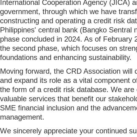
International Cooperation Agency (JICA) a
government, through which we have transf
constructing and operating a credit risk da
Philippines' central bank (Bangko Sentral ng
phase concluded in 2024. As of February 
the second phase, which focuses on stren
foundations and enhancing sustainability.
Moving forward, the CRD Association will 
and expand its role as a vital component of 
the form of a credit risk database. We are
valuable services that benefit our stakehol
SME financial inclusion and the advancemen
management.
We sincerely appreciate your continued su