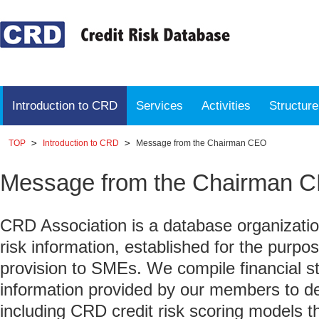
Introduction to CRD
Services
Activities
Structur
TOP
Introduction to CRD
Message from the Chairman CEO
Message from the Chairman 
CRD Association is a database organization
risk information, established for the purpose
provision to SMEs. We compile financial s
information provided by our members to de
including CRD credit risk scoring models th