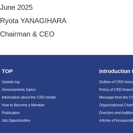
June 2025
Ryota YANAGIHARA
Chairman & CEO
TOP
Introduction
Update log
Outline of CRD Assoc
Annoucement, topics
Policy of CRD Associ
Information about the CRD model
Message from the C
How to Become a Member
Organizational Chart
Publication
Directors and Audito
Job Opportunities
Articles of Incorpora