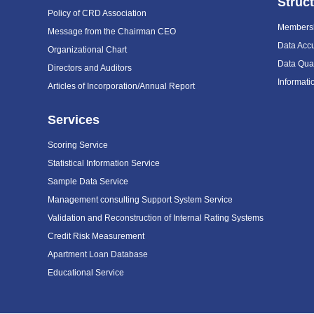
Struc
Policy of CRD Association
Members
Message from the Chairman CEO
Data Acc
Organizational Chart
Data Qual
Directors and Auditors
Informat
Articles of Incorporation/Annual Report
Services
Scoring Service
Statistical Information Service
Sample Data Service
Management consulting Support System Service
Validation and Reconstruction of Internal Rating Systems
Credit Risk Measurement
Apartment Loan Database
Educational Service