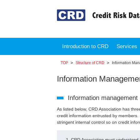
Introduction to CRD
Services
TOP
Structure of CRD
Information Man
Information Managemen
Information management 
As listed below, CRD Association has thre
credit information entrusted by members. 
stringent internal control so on credit info
CRD Association must understand th