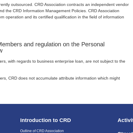
rently outsourced. CRD Association contracts an independent vendor
 and the CRD Information Management Policies. CRD Association
m operation and its certified qualification in the field of information
embers and regulation on the Personal
w
, with regards to business enterprise loan, are not subject to the
rs, CRD does not accumulate attribute information which might
Introduction to CRD
Activi
Outline of CRD Association