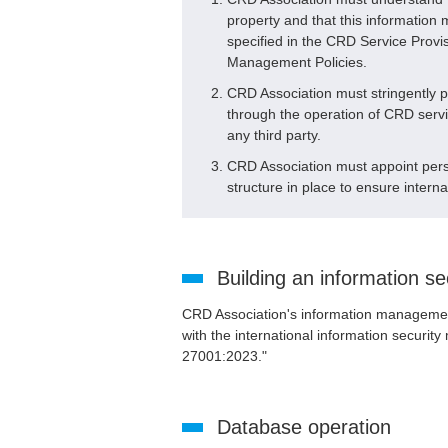
property and that this informatio
specified in the CRD Service Pro
Management Policies.
CRD Association must stringently 
through the operation of CRD servic
any third party.
CRD Association must appoint perso
structure in place to ensure interna
Building an information 
CRD Association's information management
with the international information secur
27001:2023."
Database operation