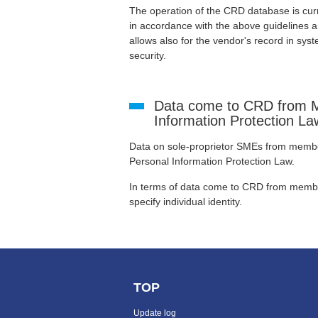
The operation of the CRD database is cur
in accordance with the above guidelines
allows also for the vendor's record in syste
security.
Data come to CRD from M
Information Protection La
Data on sole-proprietor SMEs from members
Personal Information Protection Law.
In terms of data come to CRD from membe
specify individual identity.
TOP
Update log