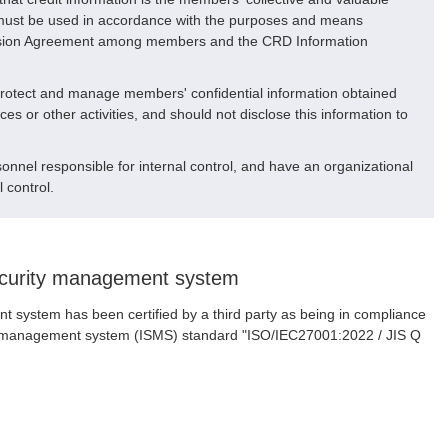
n must be used in accordance with the purposes and means
vision Agreement among members and the CRD Information
protect and manage members' confidential information obtained
es or other activities, and should not disclose this information to
nnel responsible for internal control, and have an organizational
l control.
security management system
 system has been certified by a third party as being in compliance
ity management system (ISMS) standard "ISO/IEC27001:2022 / JIS Q