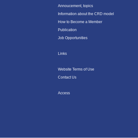
Annoucement, topics
Information about the CRD model
How to Become a Member
Publication
Job Opportunities
Links
Website Terms of Use
Contact Us
Access