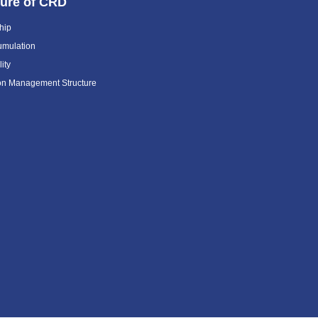
ture of CRD
hip
umulation
ity
ion Management Structure