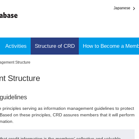
Japanese
Activities
Structure of CRD
How to Become a Memb
agement Structure
t Structure
guidelines
e principles serving as information management guidelines to protect
Based on these principles, CRD assures members that it will perform
rmation.
at credit information is the members' collective and valuable