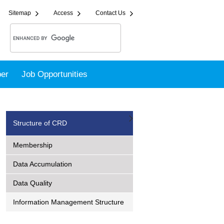
Sitemap
Access
Contact Us
er
Job Opportunities
Structure of CRD
Membership
Data Accumulation
Data Quality
Information Management Structure