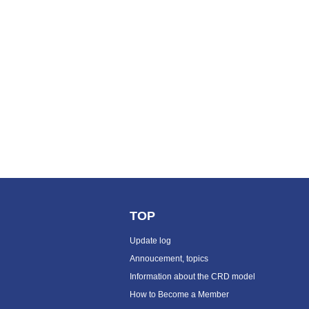
TOP
Update log
Annoucement, topics
Information about the CRD model
How to Become a Member