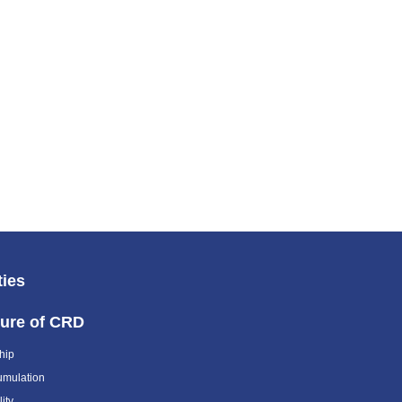
ties
ture of CRD
hip
umulation
ity