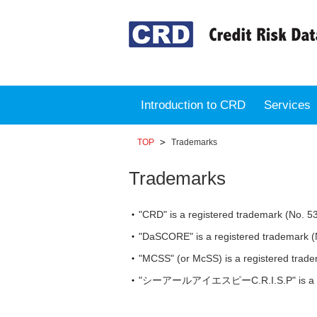
Introduction to CRD
Services
TOP
Trademarks
Trademarks
"CRD" is a registered trademark (No. 5
"DaSCORE" is a registered trademark (
"MCSS" (or McSS) is a registered trade
"シーアールアイエスピーC.R.I.S.P" is a regist