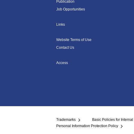
Publication
Job Opportunities
Links
Website Terms of Use
Contact Us
Access
Trademarks
Basic Policies for Internal
Personal Information Protection Policy