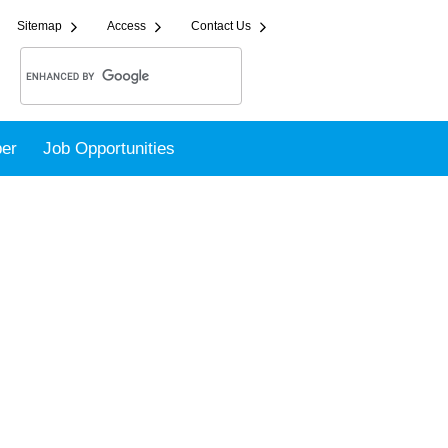
Sitemap
Access
Contact Us
er
Job Opportunities