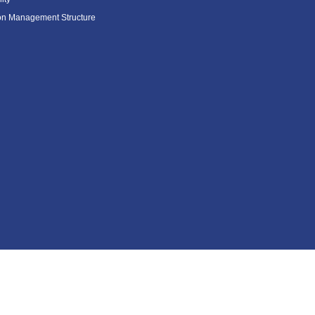
ion Management Structure
Contents Menu