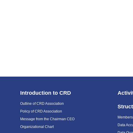
Introduction to CRD
Activi
Outline of CRD Association
Struc
Policy of CRD Association
Members
Message from the Chairman CEO
Data Acc
Organizational Chart
Data Qual