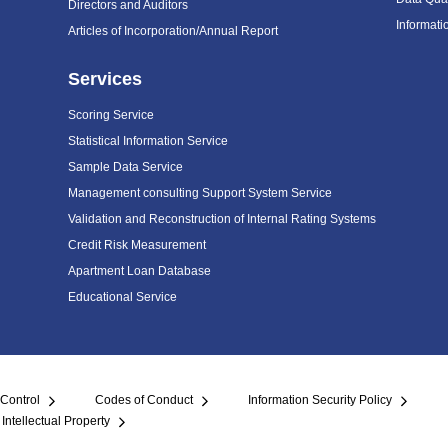
Directors and Auditors
Informat
Articles of Incorporation/Annual Report
Services
Scoring Service
Statistical Information Service
Sample Data Service
Management consulting Support System Service
Validation and Reconstruction of Internal Rating Systems
Credit Risk Measurement
Apartment Loan Database
Educational Service
 Control
Codes of Conduct
Information Security Policy
Intellectual Property