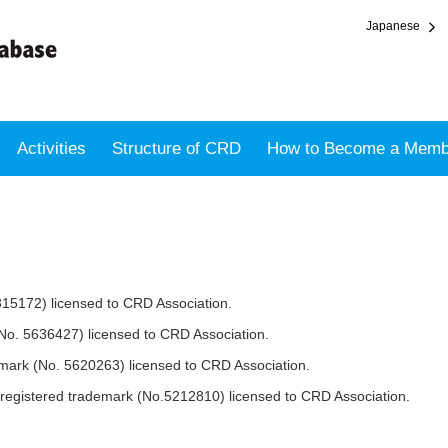
Japanese
Activities
Structure of CRD
How to Become a Memb
315172) licensed to CRD Association.
No. 5636427) licensed to CRD Association.
mark (No. 5620263) licensed to CRD Association.
ered trademark (No.5212810) licensed to CRD Association.