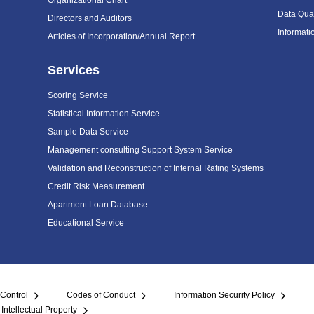
Organizational Chart
Data Qual
Directors and Auditors
Informat
Articles of Incorporation/Annual Report
Services
Scoring Service
Statistical Information Service
Sample Data Service
Management consulting Support System Service
Validation and Reconstruction of Internal Rating Systems
Credit Risk Measurement
Apartment Loan Database
Educational Service
 Control
Codes of Conduct
Information Security Policy
Intellectual Property