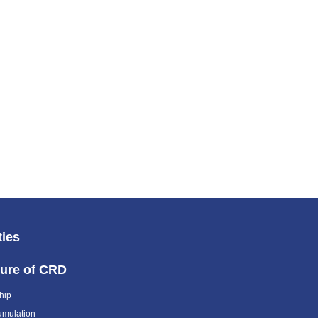
ties
ture of CRD
hip
umulation