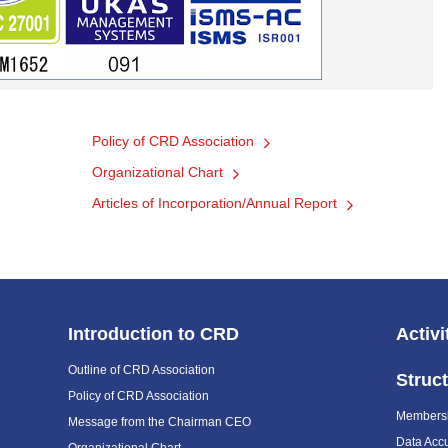
Policy of CRD Association
Organizational Chart
Articles of Incorporation/Annual Report
Introduction to CRD
Activi
Outline of CRD Association
Struc
Policy of CRD Association
Members
Message from the Chairman CEO
Data Acc