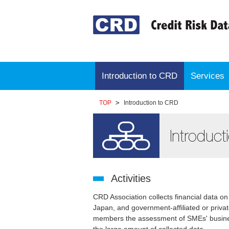
Introduction to CRD
Services
TOP
Introduction to CRD
Activities
CRD Association collects financial data 
Japan, and government-affiliated or privat
members the assessment of SMEs' busines