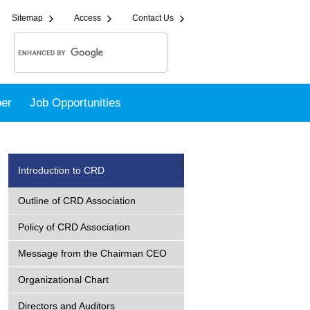
Sitemap
Access
Contact Us
er
Job Opportunities
Introduction to CRD
Outline of CRD Association
Policy of CRD Association
Message from the Chairman CEO
Organizational Chart
Directors and Auditors