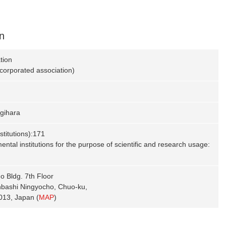
n
tion
ncorporated association)
gihara
titutions):171
ntal institutions for the purpose of scientific and research usage:
 Bldg. 7th Floor
nbashi Ningyocho, Chuo-ku,
013, Japan (
MAP
)