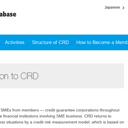
Japanese
Activities
Structure of CRD
How to Become a Memb
on SMEs from members — credit guarantee corporations throughout
e financial institutions involving SME business. CRD returns to
s situations by a credit risk measurement model, which is based on