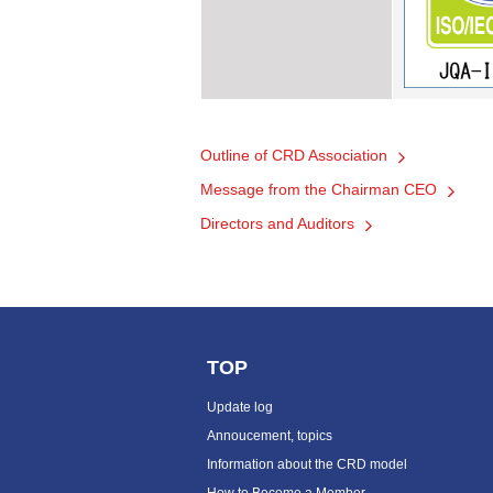
Outline of CRD Association
Message from the Chairman CEO
Directors and Auditors
TOP
Update log
Annoucement, topics
Information about the CRD model