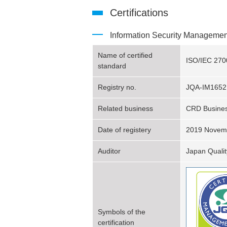
Certifications
Information Security Manageme
Name of certified
ISO/IEC 270
standard
Registry no.
JQA-IM1652
Related business
CRD Busines
Date of registery
2019 Novem
Auditor
Japan Qualit
Symbols of the
certification