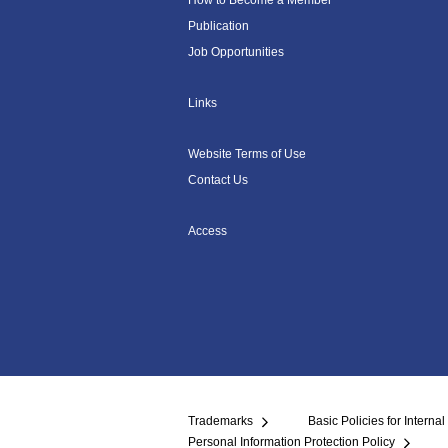
How to Become a Member
Publication
Job Opportunities
Links
Website Terms of Use
Contact Us
Access
Trademarks
Basic Policies for Internal
Personal Information Protection Policy