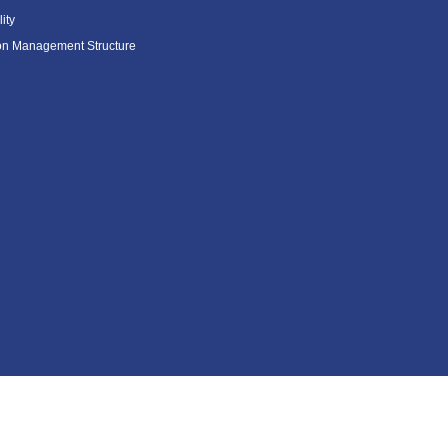
ity
ion Management Structure
Contents Menu