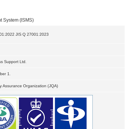
nt System (ISMS)
01:2022 JIS Q 27001:2023
s Support Ltd.
ber 1.
y Assurance Organization (JQA)