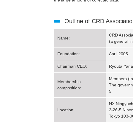
the large amount of collected data.
Outline of CRD Associatio
CRD Associa
Name:
(a general i
Foundation:
April 2005
Chairman CEO:
Ryouta Yana
Members (Ins
Membership
The governme
composition:
5
NX Ningyocho
Location:
2-26-5 Niho
Tokyo 103-0