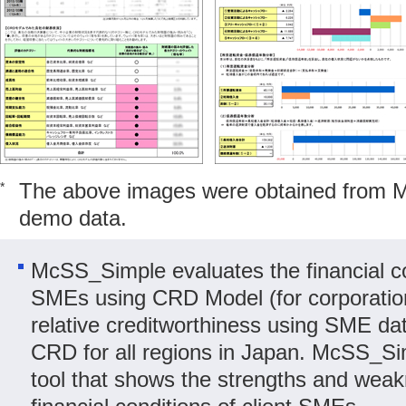
The above images were obtained from 
*
demo data.
McSS_Simple evaluates the financial con
SMEs using CRD Model (for corporatio
relative creditworthiness using SME da
CRD for all regions in Japan. McSS_Sim
tool that shows the strengths and weak