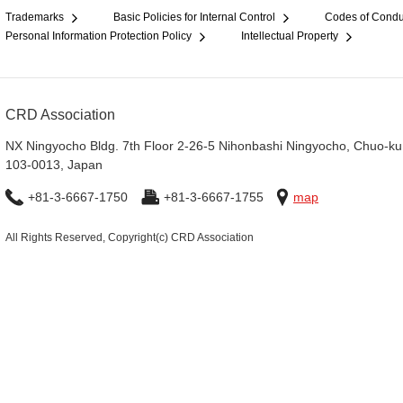
Trademarks
Basic Policies for Internal Control
Codes of Condu
Personal Information Protection Policy
Intellectual Property
CRD Association
NX Ningyocho Bldg. 7th Floor 2-26-5 Nihonbashi Ningyocho, Chuo-ku
103-0013, Japan
+81-3-6667-1750
+81-3-6667-1755
map
All Rights Reserved, Copyright(c) CRD Association