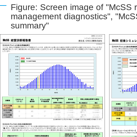
Figure: Screen image of "McSS r
management diagnostics", "McSS
summary"