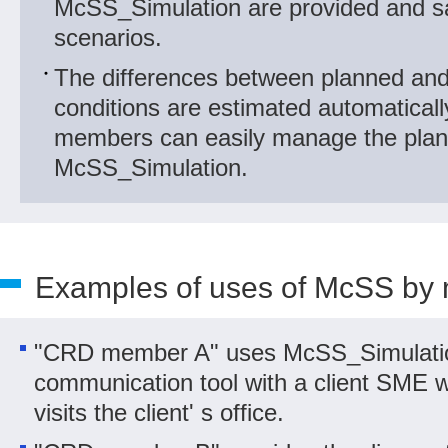
McSS_Simulation are provided and s
scenarios.
The differences between planned and 
conditions are estimated automatical
members can easily manage the plan
McSS_Simulation.
Examples of uses of McSS by
"CRD member A" uses McSS_Simulati
communication tool with a client SME
visits the client' s office.