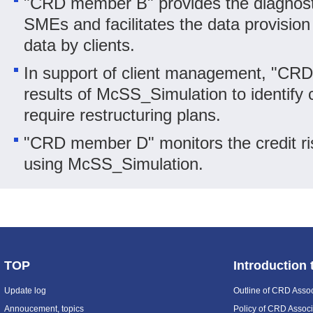
"CRD member B" provides the diagnostic
SMEs and facilitates the data provision
data by clients.
In support of client management, "CR
results of McSS_Simulation to identify 
require restructuring plans.
"CRD member D" monitors the credit ri
using McSS_Simulation.
TOP
Introduction
Update log
Outline of CRD Assoc
Annoucement, topics
Policy of CRD Associ