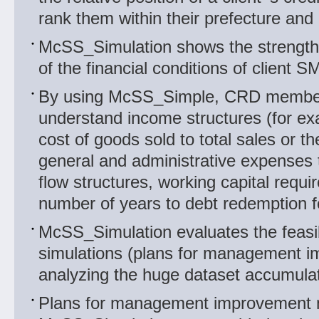
rank them within their prefecture and 
McSS_Simulation shows the strengt
of the financial conditions of client S
By using McSS_Simple, CRD member
understand income structures (for exa
cost of goods sold to total sales or the
general and administrative expenses t
flow structures, working capital requ
number of years to debt redemption f
McSS_Simulation evaluates the feasibi
simulations (plans for management 
analyzing the huge dataset accumul
Plans for management improvement