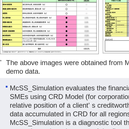
The above images were obtained from 
*
demo data.
McSS_Simulation evaluates the financial
SMEs using CRD Model (for corporatio
relative position of a client' s creditw
data accumulated in CRD for all region
McSS_Simulation is a diagnostic tool t