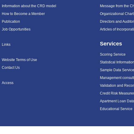
Information about the CRD model
Message from the C
How to Become a Member
Organizational Chart
Publication
Directors and Audito
Job Opportunities
Articles of Incorpora
Services
Links
Scoring Service
Website Terms of Use
Statistical Informatio
Contact Us
Sample Data Servic
Management consulti
Access
Validation and Recon
Credit Risk Measure
Apartment Loan Dat
Educational Service