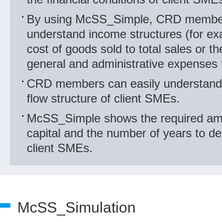
By using McSS_Simple, CRD member
understand income structures (for exa
cost of goods sold to total sales or the
general and administrative expenses t
CRD members can easily understand 
flow structure of client SMEs.
McSS_Simple shows the required am
capital and the number of years to de
client SMEs.
McSS_Simulation