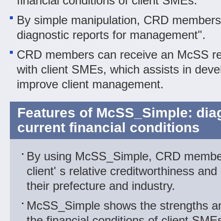
financial conditions of client SMEs.
By simple manipulation, CRD members
diagnostic reports for management".
CRD members can receive an McSS repo
with client SMEs, which assists in deve
improve client management.
Features of McSS_Simple: dia
current financial conditions
By using McSS_Simple, CRD membe
client' s relative creditworthiness an
their prefecture and industry.
McSS_Simple shows the strengths a
the financial conditions of client SME