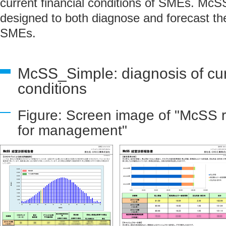
current financial conditions of SMEs. McS
designed to both diagnose and forecast the
SMEs.
McSS_Simple: diagnosis of curr
conditions
Figure: Screen image of "McSS r
for management"