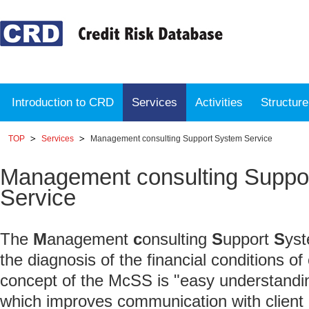
Introduction to CRD
Services
Activities
Structur
TOP
Services
Management consulting Support System Service
Management consulting Suppo
Service
The
M
anagement
c
onsulting
S
upport
S
yst
the diagnosis of the financial conditions o
concept of the McSS is "easy understandi
which improves communication with clien