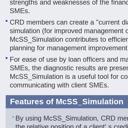
strengths and weaknesses of the financi
SMEs.
CRD members can create a "current dia
simulation (for improved management o
McSS_Simulation contributes to efficien
planning for management improvement 
For ease of use by loan officers and ma
SMEs, the diagnostic results are presen
McSS_Simulation is a useful tool for co
communicating with client SMEs.
Features of McSS_Simulation
By using McSS_Simulation, CRD me
the relative position of a client' s cre