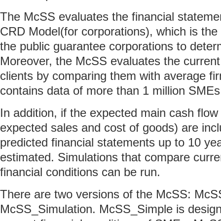
The McSS evaluates the financial stateme
CRD Model(for corporations), which is the
the public guarantee corporations to deter
Moreover, the McSS evaluates the current
clients by comparing them with average fi
contains data of more than 1 million SMEs
In addition, if the expected main cash flow
expected sales and cost of goods) are inc
predicted financial statements up to 10 yea
estimated. Simulations that compare curre
financial conditions can be run.
There are two versions of the McSS: Mc
McSS_Simulation. McSS_Simple is design