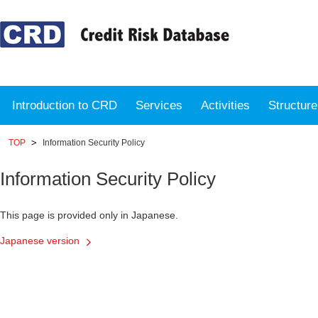
Introduction to CRD
Services
Activities
Structur
TOP
Information Security Policy
Information Security Policy
This page is provided only in Japanese.
Japanese version