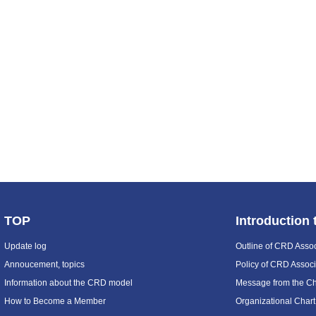
TOP
Introduction
Update log
Outline of CRD Assoc
Annoucement, topics
Policy of CRD Associ
Information about the CRD model
Message from the C
How to Become a Member
Organizational Chart