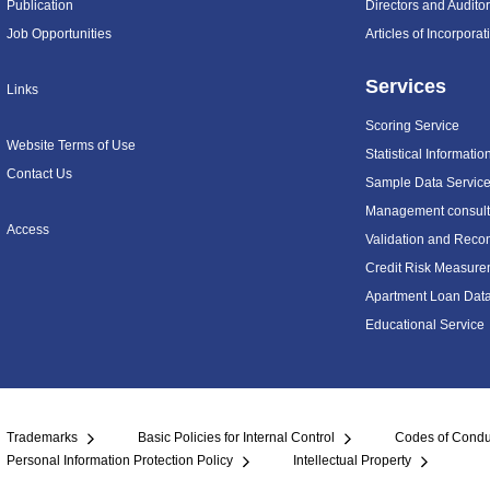
Publication
Directors and Audito
Job Opportunities
Articles of Incorpora
Services
Links
Scoring Service
Website Terms of Use
Statistical Informatio
Contact Us
Sample Data Servic
Management consulti
Access
Validation and Recon
Credit Risk Measure
Apartment Loan Dat
Educational Service
Trademarks
Basic Policies for Internal Control
Codes of Condu
Personal Information Protection Policy
Intellectual Property