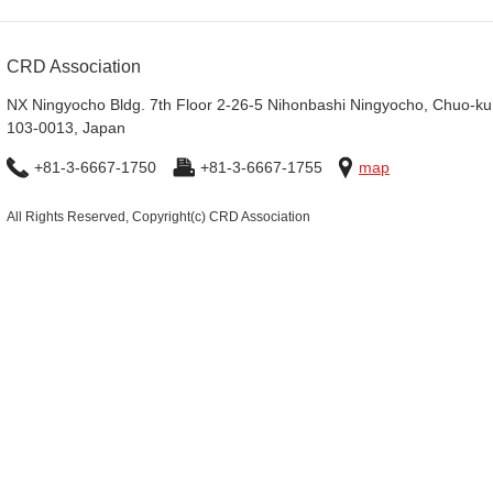
CRD Association
NX Ningyocho Bldg. 7th Floor 2-26-5 Nihonbashi Ningyocho, Chuo-ku
103-0013, Japan
+81-3-6667-1750
+81-3-6667-1755
map
All Rights Reserved, Copyright(c) CRD Association