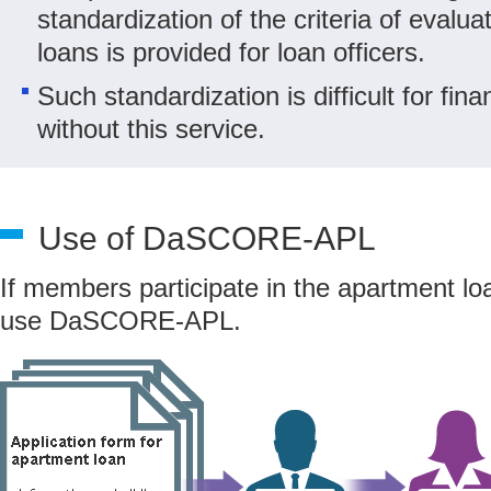
standardization of the criteria of evalu
loans is provided for loan officers.
Such standardization is difficult for finan
without this service.
Use of DaSCORE-APL
If members participate in the apartment l
use DaSCORE-APL.