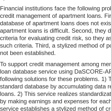
Financial institutions face the following pr
credit management of apartment loans. Fi
database of apartment loans does not exist
apartment loans is difficult. Second, the
criteria for evaluating credit risk, so they 
such criteria. Third, a stylized method of p
not been established.
To support credit management among mem
loan database service using DaSCORE-AP
following solutions for these problems. 1) 
standard database by accumulating data r
loans. 2) This service realizes standardizat
by making earnings and expenses for each 
service establishes a stylized method of 