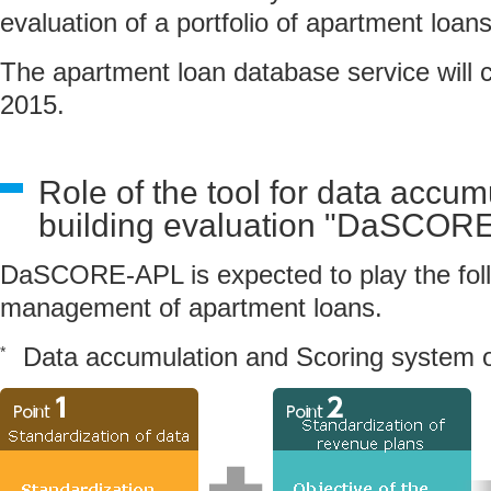
evaluation of a portfolio of apartment loans
The apartment loan database service will
2015.
Role of the tool for data accum
building evaluation "DaSCOR
DaSCORE-APL is expected to play the follo
management of apartment loans.
Data accumulation and Scoring system 
*