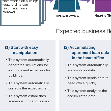
Expected business f
(1) Start with easy
(2) Accumulating
manipulation.
apartment loan data
in the head office.
This system automatically
generates simulations for
This system automatically
earnings and expenses for
accumulates data.
buildings.
This system sends data to
This system automatically
head office quickly.
corrects the expected rent.
This system analyzes the
This system establishes
accumulated data.
scenarios for various risks.