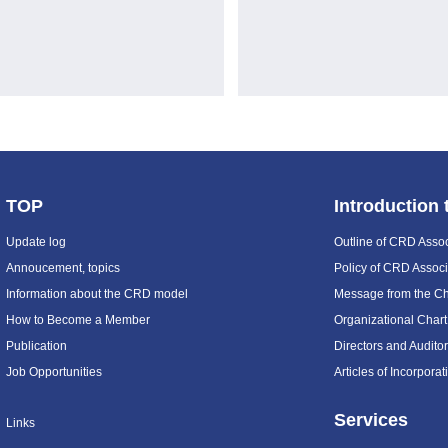
TOP
Introduction
Update log
Outline of CRD Assoc
Annoucement, topics
Policy of CRD Associ
Information about the CRD model
Message from the C
How to Become a Member
Organizational Chart
Publication
Directors and Audito
Job Opportunities
Articles of Incorpora
Services
Links