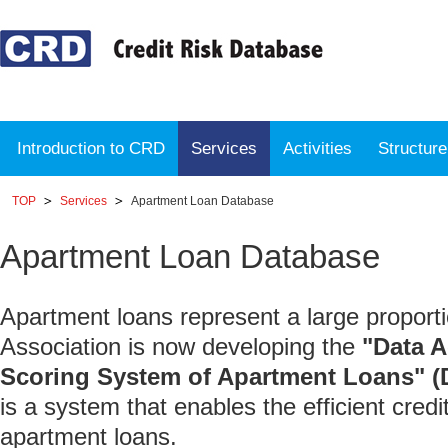
Introduction to CRD
Services
Activities
Structur
TOP
Services
Apartment Loan Database
Apartment Loan Database
Apartment loans represent a large proporti
Association is now developing the
"Data 
Scoring System of Apartment Loans"
is a system that enables the efficient cre
apartment loans.