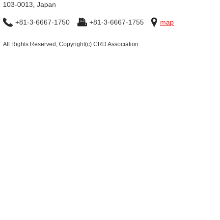
103-0013, Japan
+81-3-6667-1750
+81-3-6667-1755
map
All Rights Reserved, Copyright(c) CRD Association