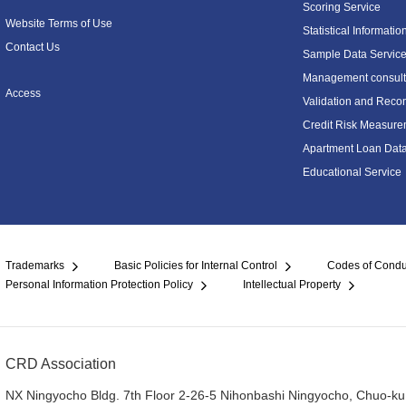
Scoring Service
Website Terms of Use
Statistical Informatio
Contact Us
Sample Data Servic
Management consulti
Access
Validation and Recon
Credit Risk Measure
Apartment Loan Dat
Educational Service
Trademarks
Basic Policies for Internal Control
Codes of Condu
Personal Information Protection Policy
Intellectual Property
CRD Association
NX Ningyocho Bldg. 7th Floor 2-26-5 Nihonbashi Ningyocho, Chuo-ku