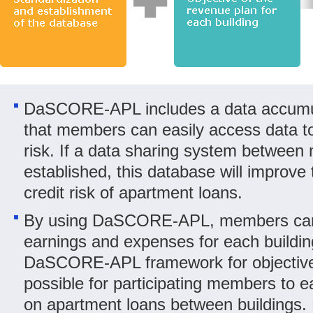
DaSCORE-APL includes a data accumul
that members can easily access data to 
risk. If a data sharing system between
established, this database will improve 
credit risk of apartment loans.
By using DaSCORE-APL, members can 
earnings and expenses for each buildin
DaSCORE-APL framework for objective e
possible for participating members to e
on apartment loans between buildings.